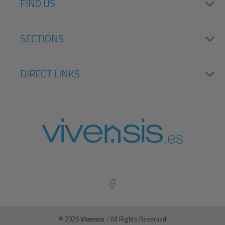
FIND US
SECTIONS
DIRECT LINKS
© 2026
Vivensis
- All Rights Reserved