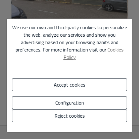
Industrial warehouse rental in Carlet
We use our own and third-party cookies to personalize
the web, analyze our services and show you
advertising based on your browsing habits and
9.000 € / month
preferences. For more information visit our
Cookies
Policy
An open-plan industrial warehouse is rented in the city of
Carlet industrial estate, with an area of 3394m2. Maximum
Clearance: 7.5m Minimum free height of 6.5...
Accept cookies
Configuration
2
Ref. M-12
3.394 m
Reject cookies