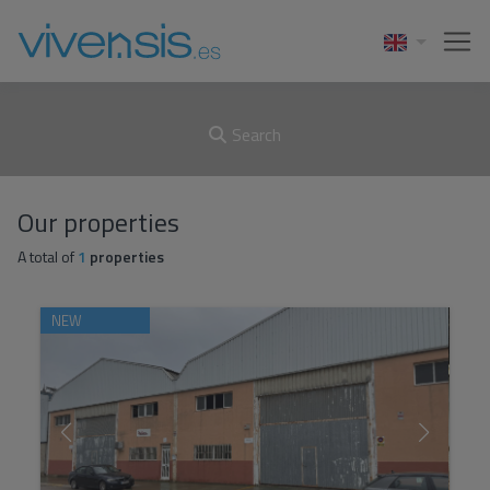
Search
Our properties
A total of
1
properties
NEW