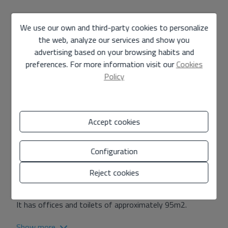
Industrial warehouse rental in Carlet
We use our own and third-party cookies to personalize
M-12
Ref.
the web, analyze our services and show you
advertising based on your browsing habits and
9.000 €
/month
preferences. For more information visit our
Cookies
Policy
3.394 m2
warehouse
in
Carlet
Accept cookies
An open-plan industrial warehouse is rented in the city
of Carlet industrial estate, with an area of 3394m2.
Configuration
Maximum Clearance: 7.5m
Reject cookies
Minimum free height of 6.5m.
It has offices and toilets of approximately 95m2.
Show more