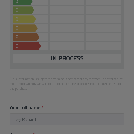
B
C
D
E
F
G
IN PROCESS
*This information is subject to errors and is not part of any contract. The offer can be
modified or withdrawn without prior notice. The price does not include the costs of
the purchase.
Your full name
*