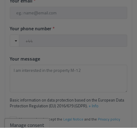
Your email
*
Your phone number
*
Your message
Basic information on data protection based on the European Data
Protection Regulation (EU) 2016/679 (GDPR).
+ Info
I have read and accept the
Legal Notice
and the
Privacy policy
Manage consent
I accept commercial sendings