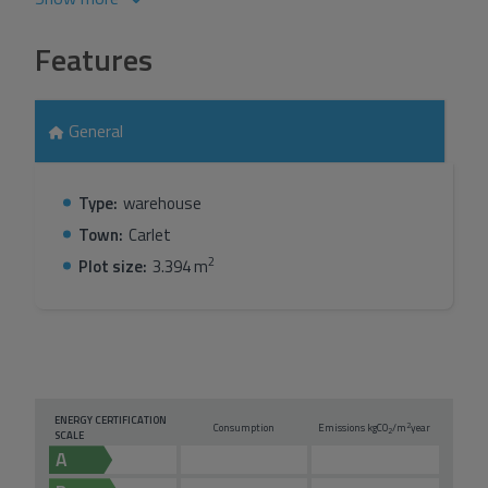
Features
General
Type:
warehouse
Town:
Carlet
2
Plot size:
3.394 m
ENERGY CERTIFICATION
2
Consumption
Emissions kg
CO
/m
year
2
SCALE
A